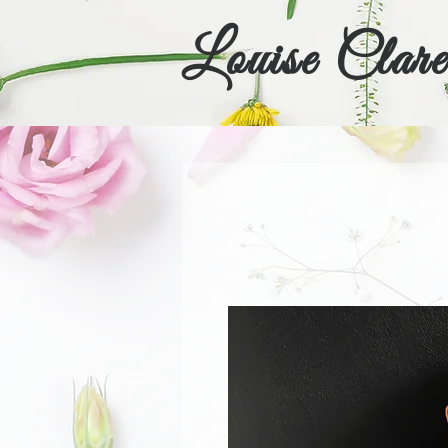
Louise Clare