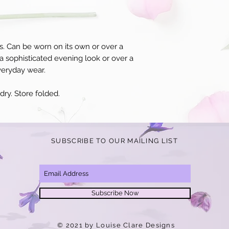
s. Can be worn on its own or over a
a sophisticated evening look or over a
veryday wear.
ry. Store folded.
SUBSCRIBE TO OUR MAILING LIST
Subscribe Now
© 2021 by Louise Clare Designs