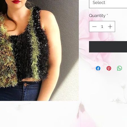
Select
Quantity
*