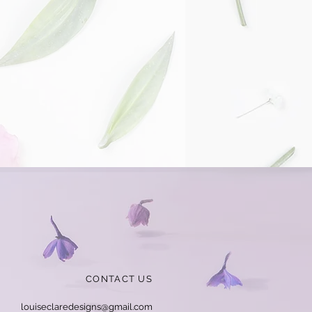
CONTACT US
louiseclaredesigns@gmail.com