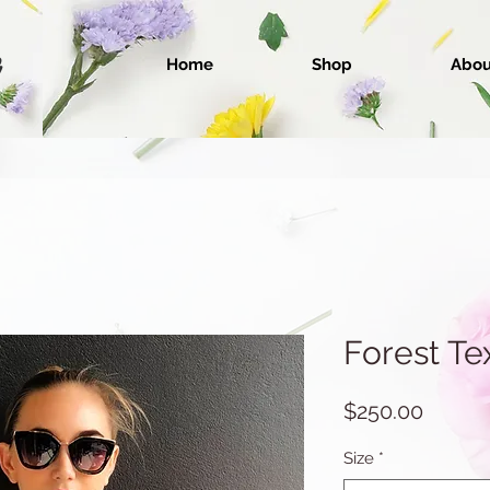
Home
Shop
Abou
Forest Te
Price
$250.00
Size
*