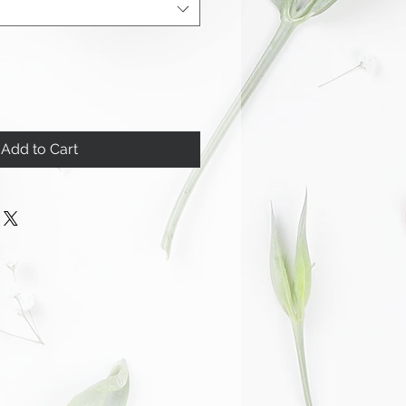
Add to Cart