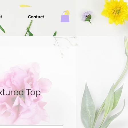
t
Contact
xtured Top