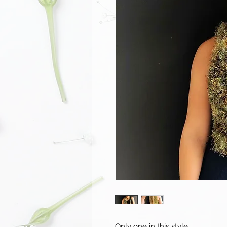
Only one in this style.