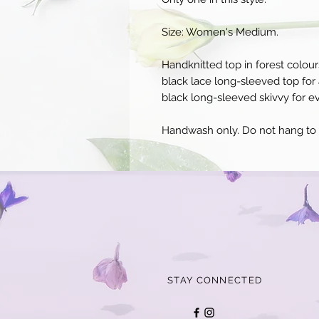
Size: Women's Medium.
Handknitted top in forest colour
black lace long-sleeved top for 
black long-sleeved skivvy for e
Handwash only. Do not hang to d
STAY CONNECTED