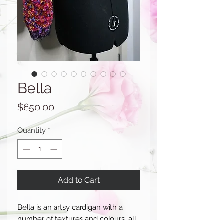
Bella
Price
$650.00
Quantity
*
Add to Cart
Bella is an artsy cardigan with a
number of textures and colours, all