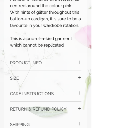
centred around the colour pink.
With hints of glitter throughout this
button-up cardigan, it is sure to be a
favourite in your wardrobe rotation.
This is a one-of-a-kind garment
which cannot be replicated.
PRODUCT INFO
Handmade in Australia
SIZE
100% mixed fibre
One size fits most
CARE INSTRUCTIONS
If further sizing details are required,
please
contact us
Hand wash only
RETURN & REFUND POLICY
Dry flat
Do not dryclean
Please choose carefully as we do not
Do not bleach
SHIPPING
offer refunds or exchanges in the case of
Do not iron