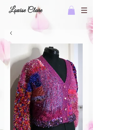
Louise Clare