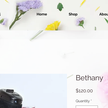
Home
Shop
Abou
Bethany
Price
$120.00
Quantity
*