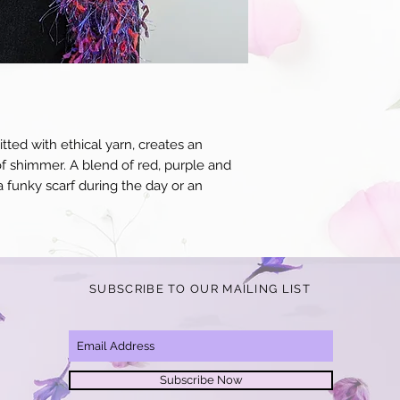
for an additional $10 p
receipt of your items y
to standard, we will o
product in question.
itted with ethical yarn, creates an
of shimmer. A blend of red, purple and
a funky scarf during the day or an
SUBSCRIBE TO OUR MAILING LIST
Subscribe Now