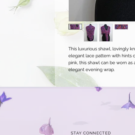
This luxurious shawl, lovingly kn
elegant lace pattern with hints 
pink, this shawl can be worn as 
elegant evening wrap.
STAY CONNECTED