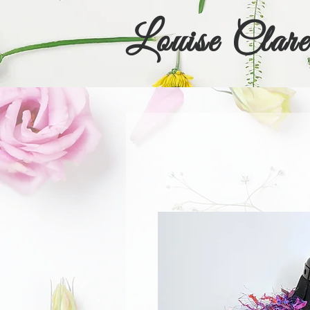
Louise Clare