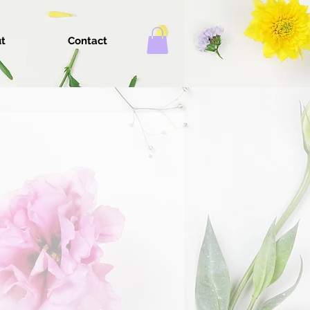
t
Contact