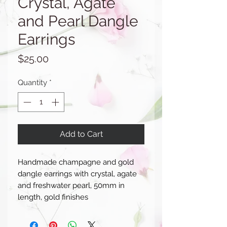
Crystal, Agate
and Pearl Dangle
Earrings
Price
$25.00
Quantity
*
Add to Cart
Handmade champagne and gold
dangle earrings with crystal, agate
and freshwater pearl, 50mm in
length, gold finishes