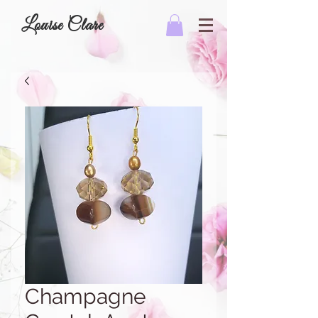
Louise Clare
Champagne