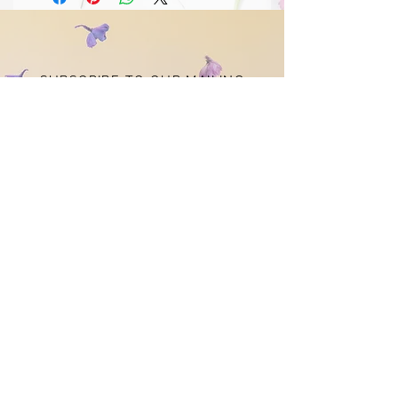
SUBSCRIBE TO OUR MAILING
LIST
STAY
CONNECTED
Subscribe Now
CONTACT US
louiseclaredesigns@gmail.com
© 2021 by Louise Clare