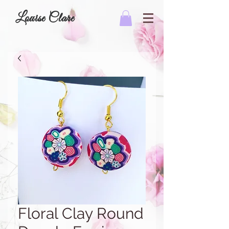
Louise Clare
Floral Clay Round