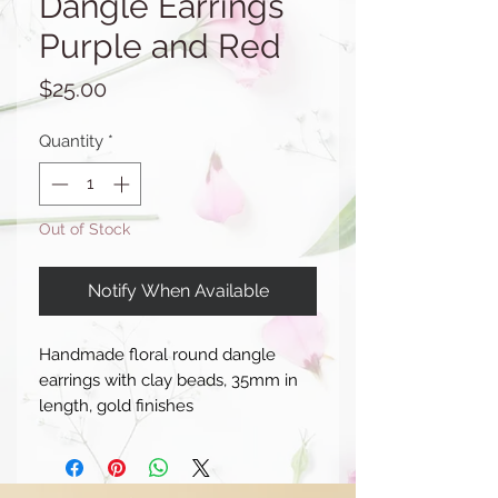
Dangle Earrings
Purple and Red
Price
$25.00
Quantity
*
Out of Stock
Notify When Available
Handmade floral round dangle
earrings with clay beads, 35mm in
length, gold finishes