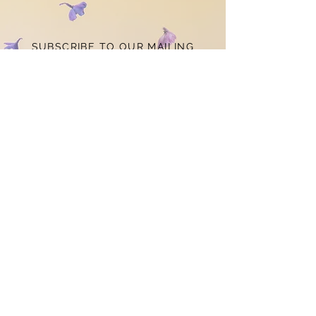
SUBSCRIBE TO OUR MAILING
LIST
STAY
CONNECTED
Subscribe Now
CONTACT US
louiseclaredesigns@gmail.com
© 2021 by Louise Clare
Designs