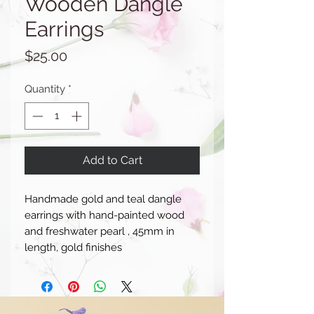
Wooden Dangle
Earrings
Price
$25.00
Quantity
*
Add to Cart
Handmade gold and teal dangle
earrings with hand-painted wood
and freshwater pearl , 45mm in
length, gold finishes