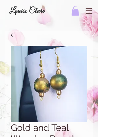
Louise Clare
Gold and Teal