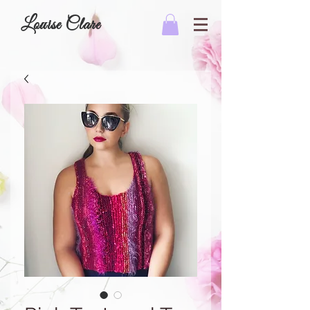
Louise Clare