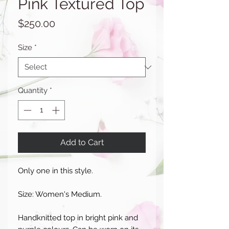
Pink Textured Top
Price
$250.00
Size
*
Quantity
*
Add to Cart
Only one in this style.
Size: Women's Medium.
Handknitted top in bright pink and