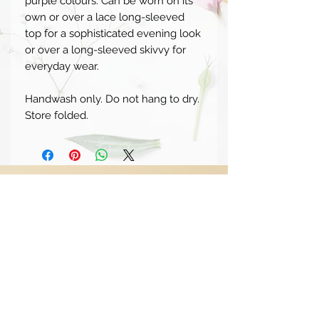
purple colours. Can be worn on its
own or over a lace long-sleeved
top for a sophisticated evening look
or over a long-sleeved skivvy for
everyday wear.
Handwash only. Do not hang to dry.
Store folded.
SUBSCRIBE TO OUR MAILING
LIST
STAY
CONNECTED