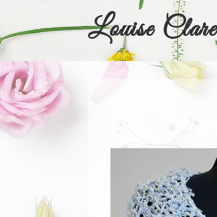
Louise Clare