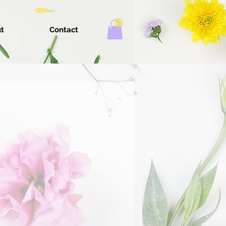
t
Contact