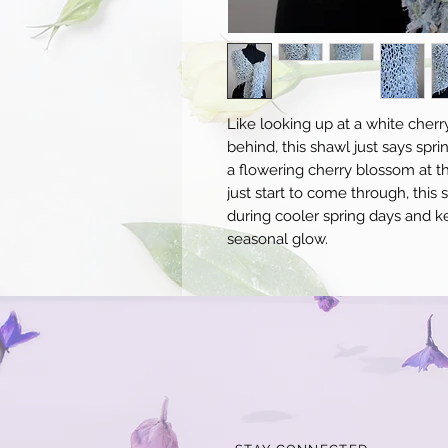
Like looking up at a white cherr
behind, this shawl just says spri
a flowering cherry blossom at th
just start to come through, this
during cooler spring days and ke
seasonal glow.