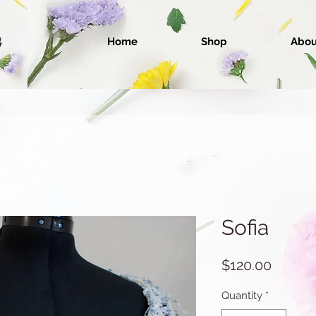
Home
Shop
Abou
Sofia
Price
$120.00
Quantity
*