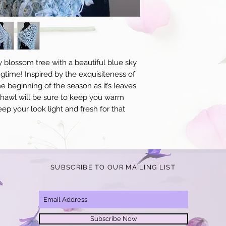
for an additional $10 p
receipt of your items y
to standard, we will o
product in question.
y blossom tree with a beautiful blue sky 
ngtime! Inspired by the exquisiteness of 
e beginning of the season as it’s leaves 
 shawl will be sure to keep you warm 
ep your look light and fresh for that 
SUBSCRIBE TO OUR MAILING LIST
Subscribe Now