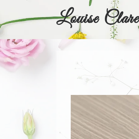
Louise Clare