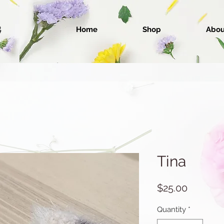
Home
Shop
Abou
Tina
Price
$25.00
Quantity
*