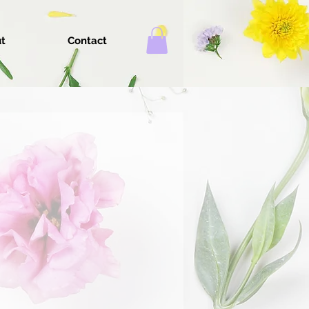
t
Contact